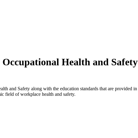
ng Occupational Health and Safet
alth and Safety along with the education standards that are provided 
c field of workplace health and safety.