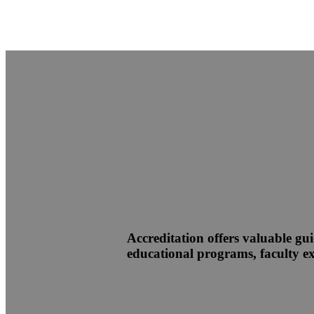
Accreditation offers valuable gui
educational programs, faculty exp