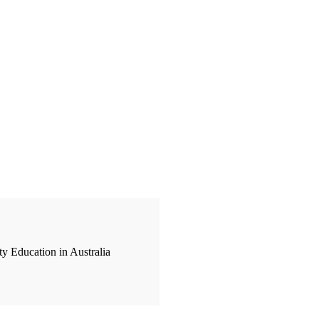
y Education in Australia