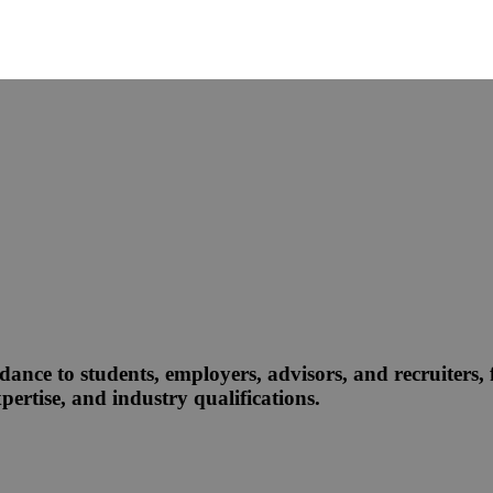
dance to students, employers, advisors, and recruiters, f
ertise, and industry qualifications.