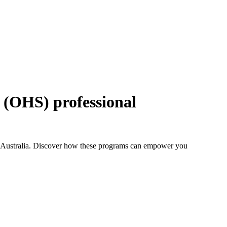
y (OHS) professional
in Australia. Discover how these programs can empower you