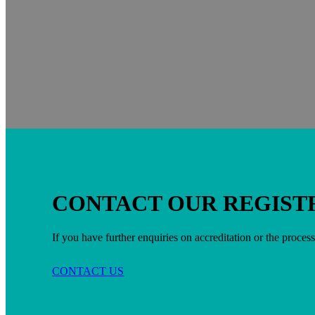
CONTACT OUR REGIST
If you have further enquiries on accreditation or the process
CONTACT US