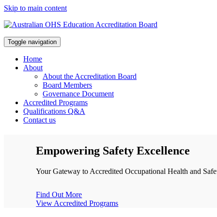
Skip to main content
Toggle navigation
Home
About
About the Accreditation Board
Board Members
Governance Document
Accredited Programs
Qualifications Q&A
Contact us
Empowering Safety Excellence
Your Gateway to Accredited Occupational Health and Safet
Find Out More
View Accredited Programs