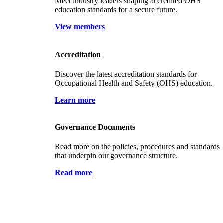
Meet industry leaders shaping accredited OHS
education standards for a secure future.
View members
Accreditation
Discover the latest accreditation standards for
Occupational Health and Safety (OHS) education.
Learn more
Governance Documents
Read more on the policies, procedures and standards
that underpin our governance structure.
Read more