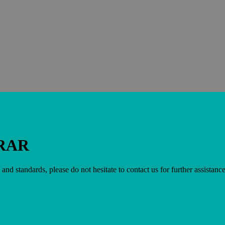
RAR
 and standards, please do not hesitate to contact us for further assistance