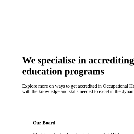
We specialise in accrediti
education programs
Explore more on ways to get accredited in Occupational He
with the knowledge and skills needed to excel in the dynami
Our Board