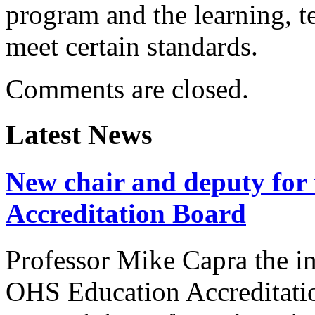
program and the learning, t
meet certain standards.
Comments are closed.
Latest News
New chair and deputy for
Accreditation Board
Professor Mike Capra the in
OHS Education Accreditat