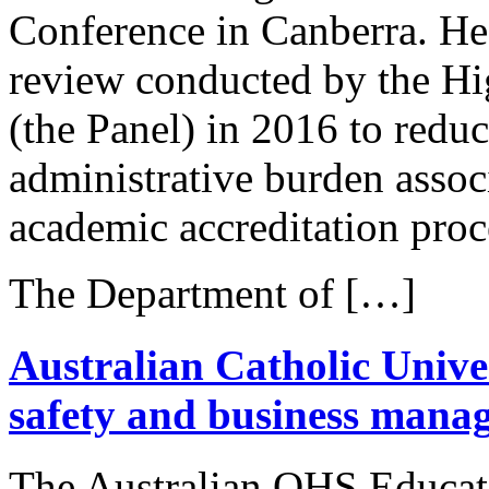
Conference in Canberra. He
review conducted by the Hi
(the Panel) in 2016 to reduc
administrative burden assoc
academic accreditation proc
The Department of […]
Australian Catholic Univer
safety and business man
The Australian OHS Educat