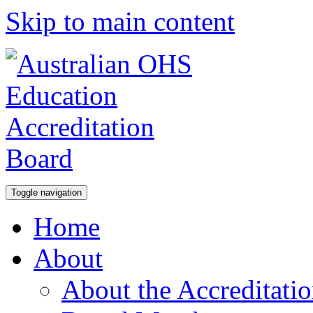
Skip to main content
Toggle navigation
Home
About
About the Accreditati