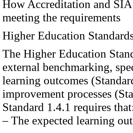
How Accreditation and SIA 
meeting the requirements
Higher Education Standard
The Higher Education Stand
external benchmarking, spec
learning outcomes (Standard
improvement processes (Sta
Standard 1.4.1 requires that
– The expected learning ou