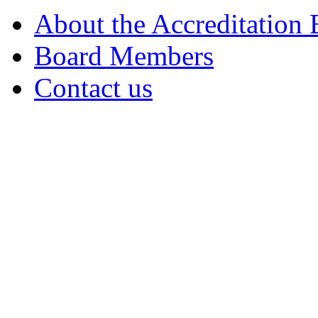
About the Accreditation
Board Members
Contact us