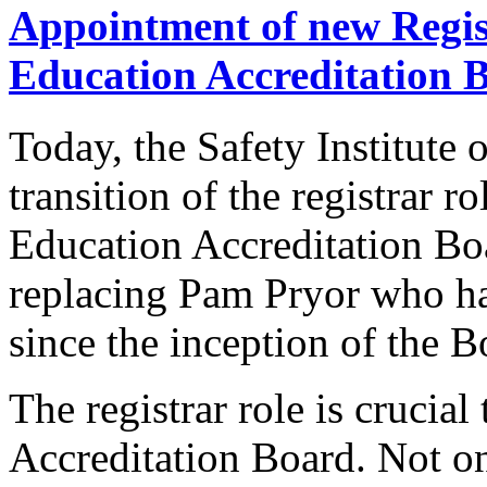
Appointment of new Regis
Education Accreditation 
Today, the Safety Institute 
transition of the registrar r
Education Accreditation B
replacing Pam Pryor who has
since the inception of the B
The registrar role is crucial 
Accreditation Board. Not on