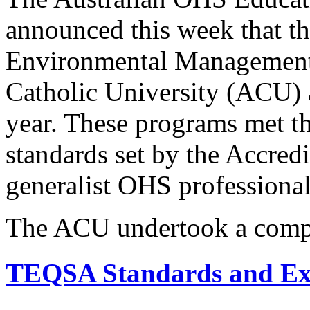
announced this week that th
Environmental Management 
Catholic University (ACU) a
year. These programs met t
standards set by the Accredi
generalist OHS professional
The ACU undertook a comp
TEQSA Standards and Ex