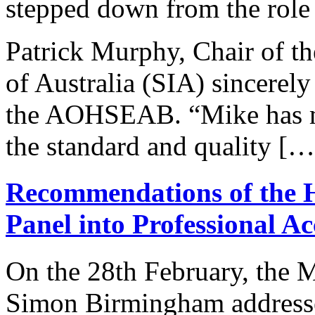
stepped down from the role 
Patrick Murphy, Chair of the
of Australia (SIA) sincerely
the AOHSEAB. “Mike has mad
the standard and quality […
Recommendations of the 
Panel into Professional A
On the 28th February, the 
Simon Birmingham addressed