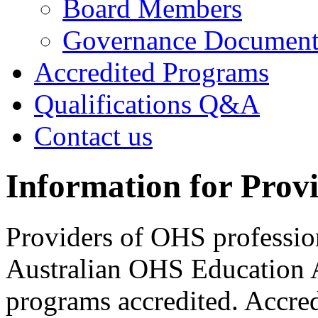
Board Members
Governance Documen
Accredited Programs
Qualifications Q&A
Contact us
Information for Prov
Providers of OHS professio
Australian OHS Education A
programs accredited. Accred