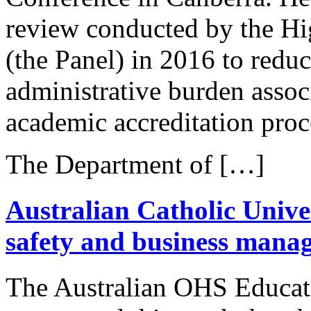
review conducted by the Hi
(the Panel) in 2016 to reduc
administrative burden assoc
academic accreditation proc
The Department of […]
Australian Catholic Univer
safety and business man
The Australian OHS Educat