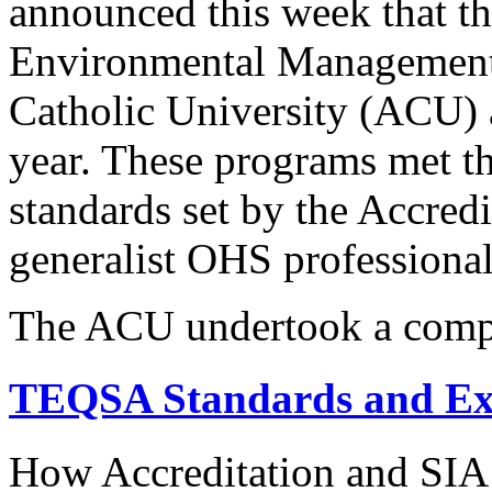
announced this week that th
Environmental Management 
Catholic University (ACU) a
year. These programs met t
standards set by the Accredi
generalist OHS professional
The ACU undertook a comp
TEQSA Standards and Ex
How Accreditation and SIA 