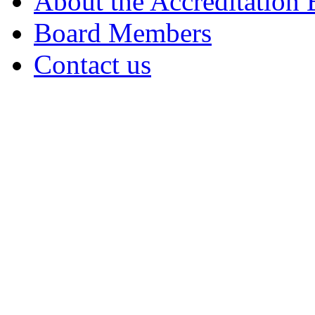
About the Accreditation
Board Members
Contact us