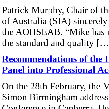
Patrick Murphy, Chair of the
of Australia (SIA) sincerely
the AOHSEAB. “Mike has mad
the standard and quality […
Recommendations of the 
Panel into Professional A
On the 28th February, the 
Simon Birmingham addressed
Conference in Canberra. He