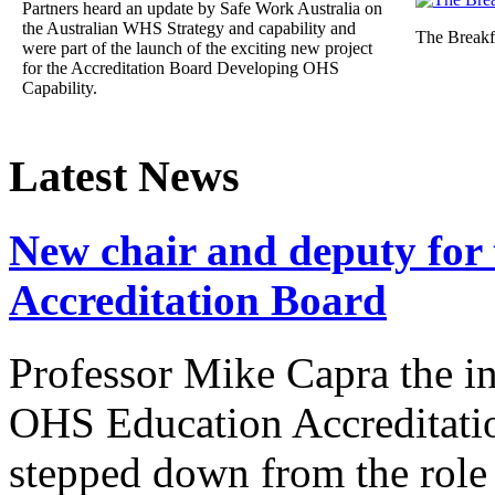
Partners heard an update by Safe Work Australia on
the Australian WHS Strategy and capability and
The Breakf
were part of the launch of the exciting new project
for the Accreditation Board Developing OHS
Capability.
Latest News
New chair and deputy for
Accreditation Board
Professor Mike Capra the in
OHS Education Accreditat
stepped down from the role 