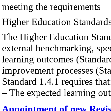
meeting the requirements
Higher Education Standard
The Higher Education Stand
external benchmarking, spec
learning outcomes (Standard
improvement processes (Sta
Standard 1.4.1 requires that
– The expected learning ou
Appointment of new Regis