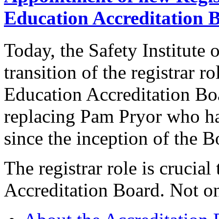
Education Accreditation 
Today, the Safety Institute 
transition of the registrar r
Education Accreditation B
replacing Pam Pryor who has
since the inception of the B
The registrar role is crucial 
Accreditation Board. Not on