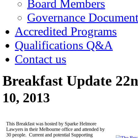
Board Members
Governance Documen
Accredited Programs
Qualifications Q&A
Contact us
Breakfast Update 22
10, 2013
This Breakfast was hosted by Sparke Helmore
Lawyers in their Melbourne office and attended by
30 people. Current and potential Supporting