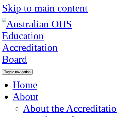
Skip to main content
Toggle navigation
Home
About
About the Accreditati