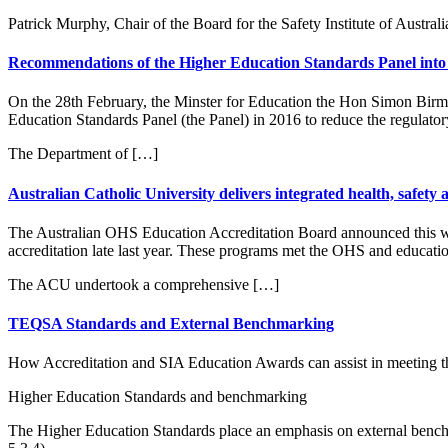
Patrick Murphy, Chair of the Board for the Safety Institute of Austra
Recommendations of the Higher Education Standards Panel into 
On the 28th February, the Minster for Education the Hon Simon Birm
Education Standards Panel (the Panel) in 2016 to reduce the regulator
The Department of […]
Australian Catholic University delivers integrated health, safe
The Australian OHS Education Accreditation Board announced this w
accreditation late last year. These programs met the OHS and educatio
The ACU undertook a comprehensive […]
TEQSA Standards and External Benchmarking
How Accreditation and SIA Education Awards can assist in meeting t
Higher Education Standards and benchmarking
The Higher Education Standards place an emphasis on external benchm