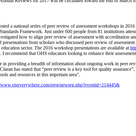
e Annual Reviews for 2017 will be circulated toward the end of March fo
 a national series of peer review of assessment workshops in 2016 as p
on Standards Framework. Just under 600 people from 81 institutions att
vestigated how to align peer review of assessment with accreditation a
 presentations from scholars who discussed peer review of assessment f
education sector. The 2016 workshop presentations are available at
ht
. I recommend that OHS educators looking to enhance their assessment p
 in providing a breadth of information about ongoing work in peer revi
 has stated that “peer review is a key tool for quality assurance”, an
tools and resources in this important area”.
://www.eiseverywhere.com/ereg/newreg.php?eventid=214445&