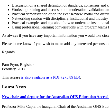
Discussion on a shared definition of standards, consensus and c
Workshop training and discussion on moderation, validation, an
Practical demonstration of online Peer Review Portal and differ
Networking session with disciplinary, institutional and industr
Practical examples and tips about how to undertake institutiona
Using professional learning conversations with program teams t
As always if you have any important information you would like circulat
Please let me know if you wish to me to add any interested persons to t
Regards
Pam Pryor, Registrar
February, 2017
This release
is also available as a PDF
.
Latest News
New chair and deputy for the Australian OHS Education Accred
Professor Mike Capra the inaugural Chair of the Australian OHS Ed