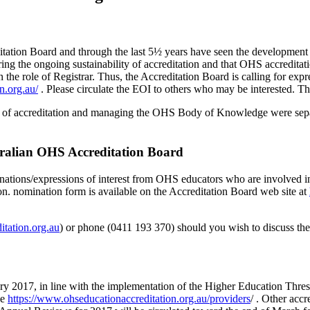
editation Board and through the last 5½ years have seen the developmen
ring the ongoing sustainability of accreditation and that OHS accredit
the role of Registrar. Thus, the Accreditation Board is calling for expre
n.org.au/
. Please circulate the EOI to others who may be interested. Th
ar of accreditation and managing the OHS Body of Knowledge were separa
tralian OHS Accreditation Board
minations/expressions of interest from OHS educators who are involved 
on. nomination form is available on the Accreditation Board web site at
itation.org.au
) or phone (0411 193 370) should you wish to discuss the 
ry 2017, in line with the implementation of the Higher Education Thre
ee
https://www.ohseducationaccreditation.org.au/providers
/ . Other acc