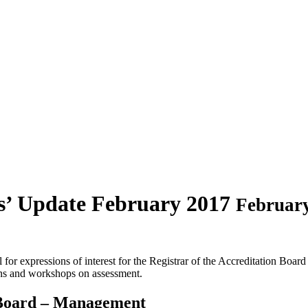
s’ Update February 2017
February
 for expressions of interest for the Registrar of the Accreditation Bo
ons and workshops on assessment.
 Board – Management