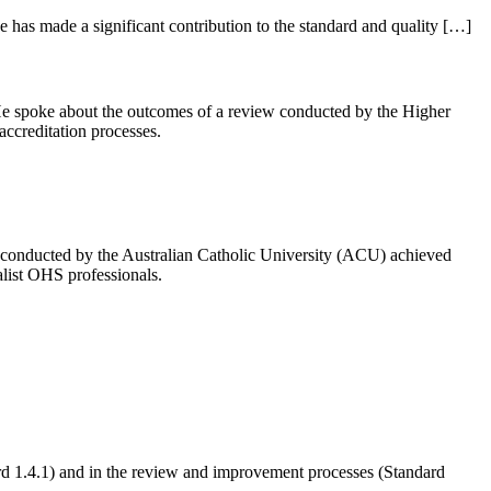
 has made a significant contribution to the standard and quality […]
He spoke about the outcomes of a review conducted by the Higher
accreditation processes.
conducted by the Australian Catholic University (ACU) achieved
alist OHS professionals.
rd 1.4.1) and in the review and improvement processes (Standard