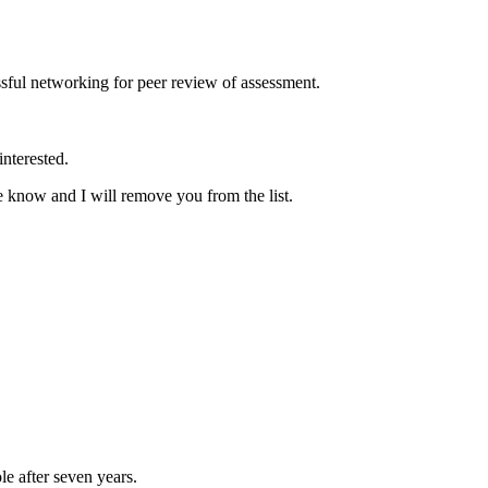
ssful networking for peer review of assessment.
interested.
me know and I will remove you from the list.
 after seven years.