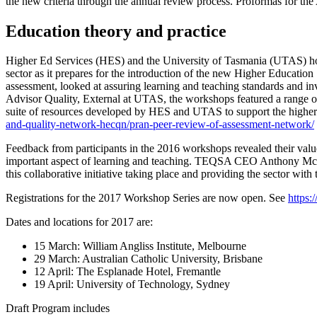
the new criteria through the annual review process. Proformas for th
Education theory and practice
Higher Ed Services (HES) and the University of Tasmania (UTAS) hosted
sector as it prepares for the introduction of the new Higher Educati
assessment, looked at assuring learning and teaching standards and in
Advisor Quality, External at UTAS, the workshops featured a range of
suite of resources developed by HES and UTAS to support the higher 
and-quality-network-hecqn/pran-peer-review-of-assessment-network/
Feedback from participants in the 2016 workshops revealed their value
important aspect of learning and teaching. TEQSA CEO Anthony McClaran
this collaborative initiative taking place and providing the sector with 
Registrations for the 2017 Workshop Series are now open. See
https
Dates and locations for 2017 are:
15 March: William Angliss Institute, Melbourne
29 March: Australian Catholic University, Brisbane
12 April: The Esplanade Hotel, Fremantle
19 April: University of Technology, Sydney
Draft Program includes