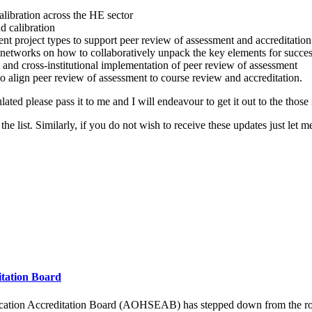
alibration across the HE sector
d calibration
ent project types to support peer review of assessment and accreditation
y networks on how to collaboratively unpack the key elements for succe
l and cross-institutional implementation of peer review of assessment
o align peer review of assessment to course review and accreditation.
ed please pass it to me and I will endeavour to get it out to the those 
he list. Similarly, if you do not wish to receive these updates just let 
itation Board
ucation Accreditation Board (AOHSEAB) has stepped down from the role