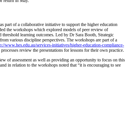
r return in May.
art of a collaborative initiative to support the higher education
ended the workshops which explored models of peer review of
nd threshold learning outcomes. Led by Dr Sara Booth, Strategic
rom various discipline perspectives. The workshops are part of a
tp://www.hes.edu.au/services-initiatives/higher-education-compliance-
rocesses review the presentations for lessons for their own practice.
ew of assessment as well as providing an opportunity to focus on this
d in relation to the workshops noted that “it is encouraging to see