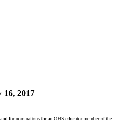
 16, 2017
ard and for nominations for an OHS educator member of the