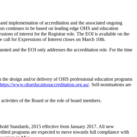
t and implementation of accreditation and the associated ongoing
ation continues to be based on leading edge OHS and education
ssions of interest for the Registrar role. The EOI is available on the
e call for Expressions of Interest closes on March 10th.
ted and the EOI only addresses the accreditation role. For the time
in the design and/or delivery of OHS professional education programs
https://www.ohseducationaccreditation.org.au/
. Self-nominations are
activities of the Board or the role of board members.
shold Standards, 2015 effective from January 2017. All new
redited programs are expected to move towards full compliance with