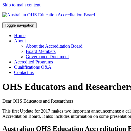
Skip to main content
Toggle navigation
Home
About
About the Accreditation Board
Board Members
Governance Document
Accredited Programs
Qualifications Q&A
Contact us
OHS Educators and Researcher
Dear OHS Educators and Researchers
This first Update for 2017 makes two important announcements: a call
Accreditation Board. It also includes information on some presentati
Australian OHS Education Accreditation