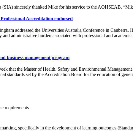
lia (SIA) sincerely thanked Mike for his service to the AOHSEAB. “Mike
Professional Accreditation endorsed
ingham addressed the Universities Australia Conference in Canberra. 
y and administrative burden associated with professional and academic 
ty and business management program
eek that the Master of Health, Safety and Environmental Management 
nal standards set by the Accreditation Board for the education of gener
he requirements
arking, specifically in the development of learning outcomes (Standa