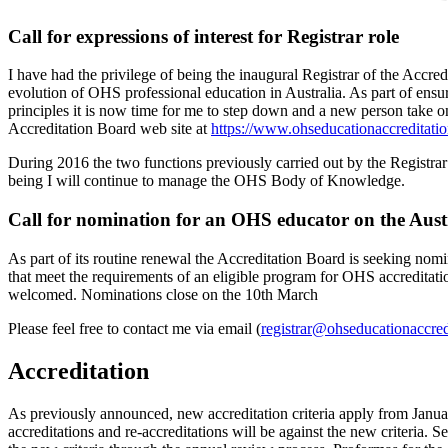
Call for expressions of interest for Registrar role
I have had the privilege of being the inaugural Registrar of the Accr
evolution of OHS professional education in Australia. As part of ensu
principles it is now time for me to step down and a new person take on 
Accreditation Board web site at
https://www.ohseducationaccreditatio
During 2016 the two functions previously carried out by the Registr
being I will continue to manage the OHS Body of Knowledge.
Call for nomination for an OHS educator on the Aus
As part of its routine renewal the Accreditation Board is seeking no
that meet the requirements of an eligible program for OHS accreditati
welcomed. Nominations close on the 10th March
Please feel free to contact me via email (
registrar@ohseducationaccred
Accreditation
As previously announced, new accreditation criteria apply from Janua
accreditations and re-accreditations will be against the new criteria. S