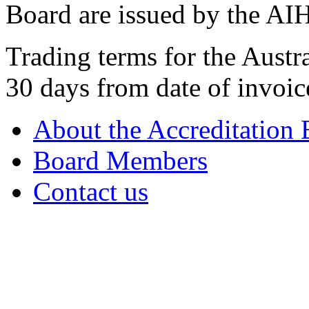
Board are issued by the AI
Trading terms for the Austr
30 days from date of invoic
About the Accreditation
Board Members
Contact us