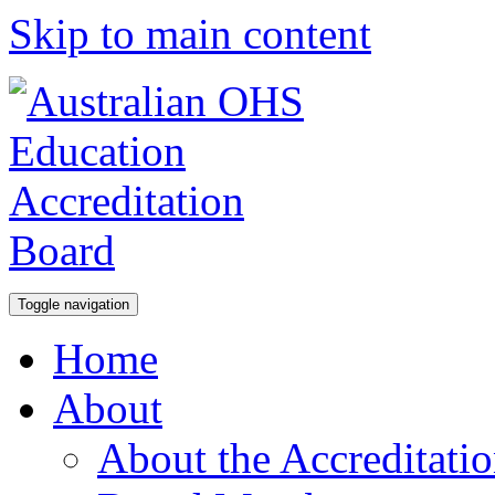
Skip to main content
Toggle navigation
Home
About
About the Accreditati