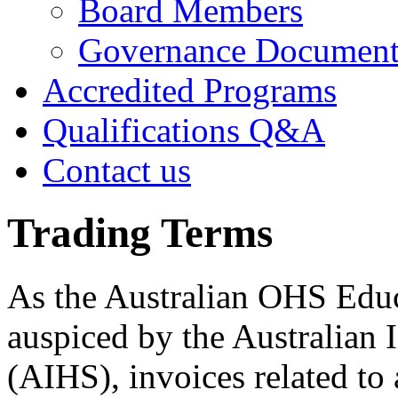
Board Members
Governance Documen
Accredited Programs
Qualifications Q&A
Contact us
Trading Terms
As the Australian OHS Educ
auspiced by the Australian I
(AIHS), invoices related to 